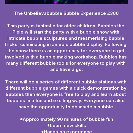
The Unbelievabubble Bubble Experience £300
This party is fantastic for older children. Bubbles the 
Pixie will start the party with a bubble show with 
intricate bubble sculptures and mesmerising bubble 
tricks, culminating in an epic bubble display. Following 
the show there is an opportunity for everyone to get 
involved with a bubble making workshop. Bubbles has 
many different bubble tools for everyone to play with 
and have a go.
There will be a series of different bubble stations with 
different bubble games with a quick demonstration by 
Bubbles then everyone is free to play and learn about 
bubbles in a fun and exciting way. Everyone can also 
have the opportunity to go inside a bubble.
*Approximately 90 minutes of bubble fun
*Learn new skills
*Hands on experience