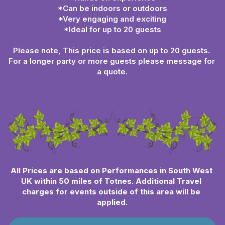
*Can be indoors or outdoors
*Very engaging and exciting
*Ideal for up to 20 guests
Please note, This price is based on up to 20 guests. 
For a longer party or more guests please message for 
a quote.
All Prices are based on Performances in South West 
UK within 50 miles of Totnes. Additional Travel 
charges for events outside of this area will be 
applied.