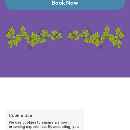
Book Now
Cookie Use
We use cookies to ensure a smooth
browsing experience. By accepting, you