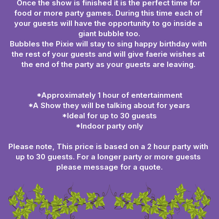
Once the show is finished it is the perfect time for 
food or more party games. During this time each of 
your guests will have the opportunity to go inside a 
giant bubble too.
Bubbles the Pixie will stay to sing happy birthday with 
the rest of your guests and will give faerie wishes at 
the end of the party as your guests are leaving. 
*Approximately 1 hour of entertainment
*A Show they will be talking about for years
*Ideal for up to 30 guests
*Indoor party only
Please note, This price is based on a 2 hour party with 
up to 30 guests. For a longer party or more guests 
please message for a quote.