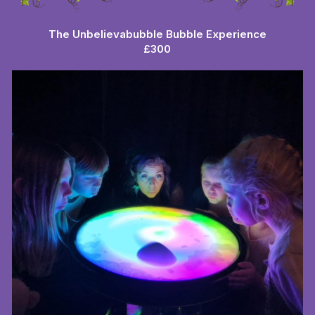
The Unbelievabubble Bubble Experience
£300