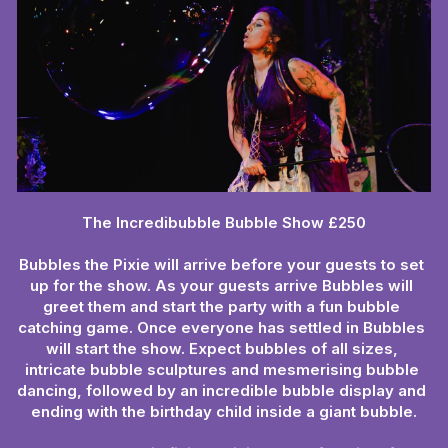
The Incredibubble Bubble Show £250
Bubbles the Pixie will arrive before your guests to set 
up for the show. As your guests arrive Bubbles will 
greet them and start the party with a fun bubble 
catching game. Once everyone has settled in Bubbles 
will start the show. Expect bubbles of all sizes, 
intricate bubble sculptures and mesmerising bubble 
dancing, followed by an incredible bubble display and 
ending with the birthday child inside a giant bubble.