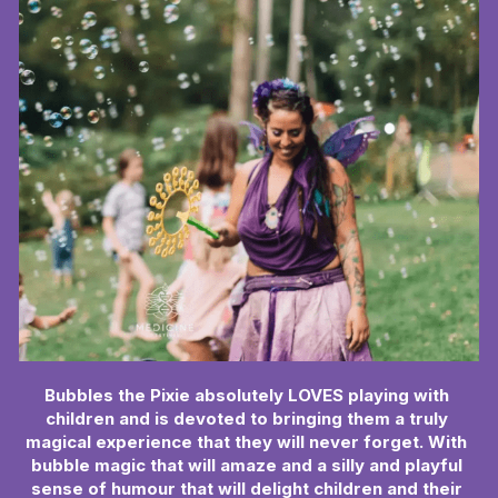
Book Now
Bubbles the Pixie absolutely LOVES playing with 
children and is devoted to bringing them a truly 
magical experience that they will never forget. With 
bubble magic that will amaze and a silly and playful 
sense of humour that will delight children and their 