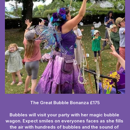
The Great Bubble Bonanza £175
Bubbles will visit your party with her magic bubble 
wagon. Expect smiles on everyones faces as she fills 
the air with hundreds of bubbles and the sound of 