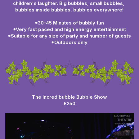
children's laughter. Big bubbles, small bubbles, 
bubbles inside bubbles, bubbles everywhere!
*30-45 Minutes of bubbly fun
*Very fast paced and high energy entertainment
*Suitable for any size of party and number of guests
*Outdoors only
The Incredibubble Bubble Show
£250