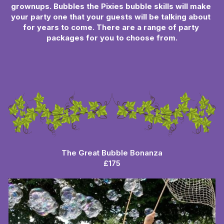
grownups. Bubbles the Pixies bubble skills will make 
your party one that your guests will be talking about 
for years to come. There are a range of party 
packages for you to choose from.
The Great Bubble Bonanza
£175